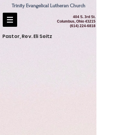
Trinity Evangelical Lutheran Church
404 S. 3rd St.
Columbus, Ohio 43215
(614) 224-6818
Pastor, Rev. Eli Seitz