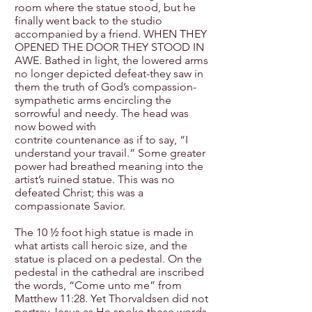
room where the statue stood, but he
finally went back to the studio
accompanied by a friend. WHEN THEY
OPENED THE DOOR THEY STOOD IN
AWE. Bathed in light, the lowered arms
no longer depicted defeat-they saw in
them the truth of God’s compassion-
sympathetic arms encircling the
sorrowful and needy. The head was
now bowed with
contrite countenance as if to say, “I
understand your travail.” Some greater
power had breathed meaning into the
artist’s ruined statue. This was no
defeated Christ; this was a
compassionate Savior.
The 10 ½ foot high statue is made in
what artists call heroic size, and the
statue is placed on a pedestal. On the
pedestal in the cathedral are inscribed
the words, “Come unto me” from
Matthew 11:28. Yet Thorvaldsen did not
portray Jesus as He spoke these words