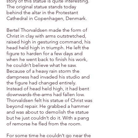
story of this statue is quite interesting.
The original statue stands today
behind the altar in the Protestant
Cathedral in Copenhagen, Denmark.
Bertel Thorvaldsen made the form of
Christ in clay with arms outstretched,
raised high in gesturing command, his
head held high in triumph. He left the
figure to harden for a few days and
when he went back to finish his work,
he couldn’t believe what he saw.
Because of a heavy rain storm the
dampness had invaded his studio and
the figure had changed entirely.
Instead of head held high, it had bent
downwards-the-arms had fallen low.
Thorvaldsen felt his statue of Christ was
beyond repair. He grabbed a hammer
and was about to demolish the statue
but he just couldn’t do it. With a pang
of remorse he fled from the room.
For some time he couldn’t go near the