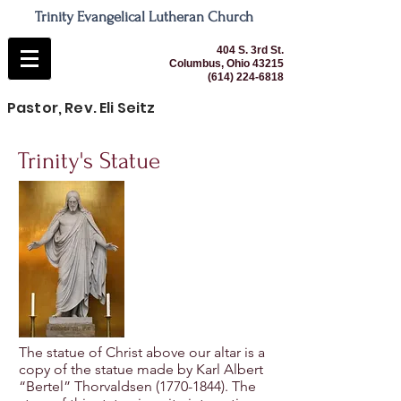
Trinity Evangelical Lutheran Church
404 S. 3rd St.
Columbus, Ohio 43215
(614) 224-6818
Pastor, Rev. Eli Seitz
Trinity's Statue
The statue of Christ above our altar is a
copy of the statue made by Karl Albert
“Bertel” Thorvaldsen
(1770-1844)
. The