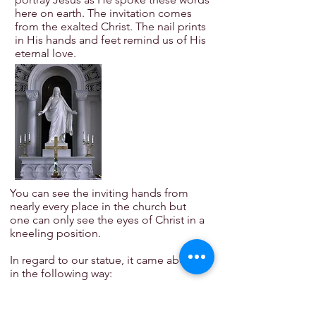
here on earth. The invitation comes
from the exalted Christ. The nail prints
in His hands and feet remind us of His
eternal love.
You can see the inviting hands from
nearly every place in the church but
one can only see the eyes of Christ in a
kneeling position.
In regard to our statue, it came about
in the following way:
Rev. C.C. Hein, D.D. Trinity’s pastor
from 1902 to 1924, was visiting at the